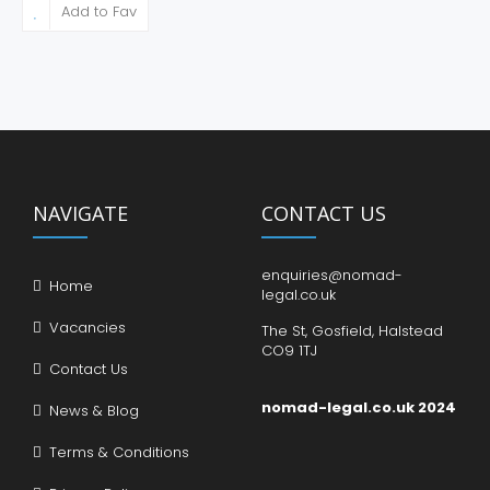
Add to Fav
NAVIGATE
CONTACT US
enquiries@nomad-
Home
legal.co.uk
Vacancies
The St, Gosfield, Halstead
CO9 1TJ
Contact Us
nomad-legal.co.uk 2024
News & Blog
Terms & Conditions