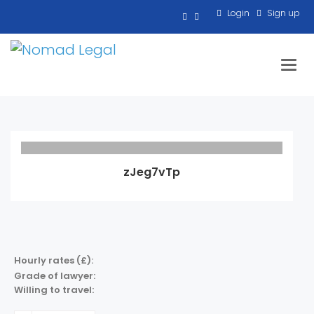
Login
Sign up
Toggl
zJeg7vTp
Hourly rates (£):
Grade of lawyer:
Willing to travel: