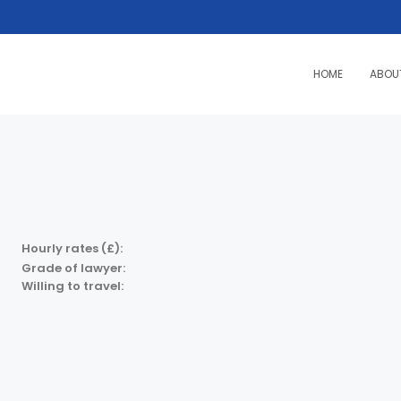
HOME
ABOU
Hourly rates (£):
Grade of lawyer:
Willing to travel: