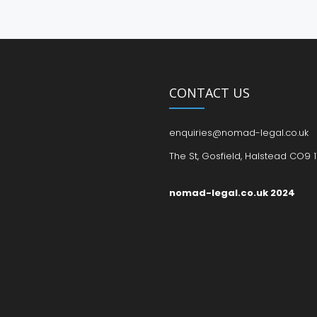
CONTACT US
enquiries@nomad-legal.co.uk
The St, Gosfield, Halstead CO9 1
nomad-legal.co.uk 2024