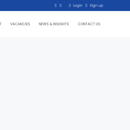
Login
Sign up
T
VACANCIES
NEWS & INSIGHTS
CONTACT US