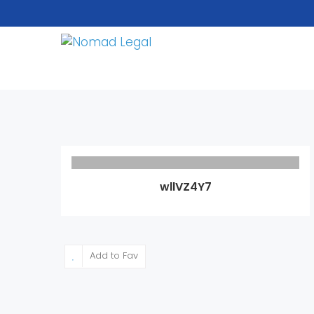
wllVZ4Y7
Add to Fav