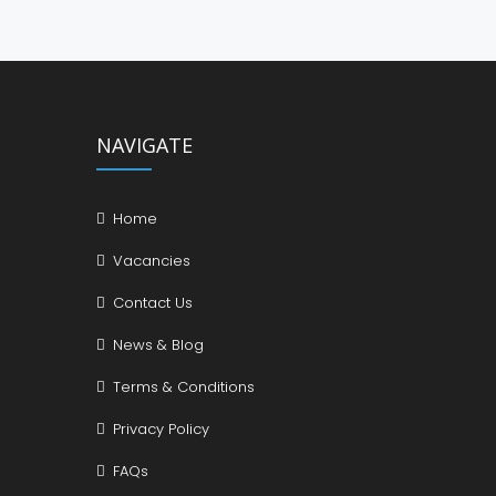
NAVIGATE
Home
Vacancies
Contact Us
News & Blog
Terms & Conditions
Privacy Policy
FAQs