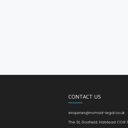
CONTACT US
enquiries@nomad-legal.co.uk
The St, Gosfield, Halstead CO9 1