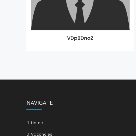
VDpBDnaZ
NAVIGATE
Home
Vacancies