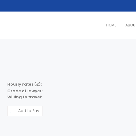
HOME
ABOU
Hourly rates (£):
Grade of lawyer:
Willing to travel:
Add to Fav