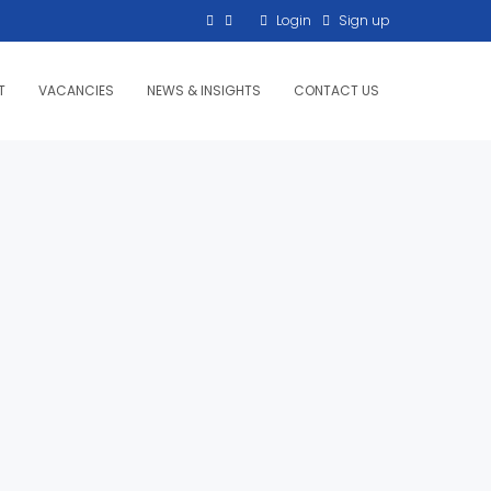
Login
Sign up
T
VACANCIES
NEWS & INSIGHTS
CONTACT US