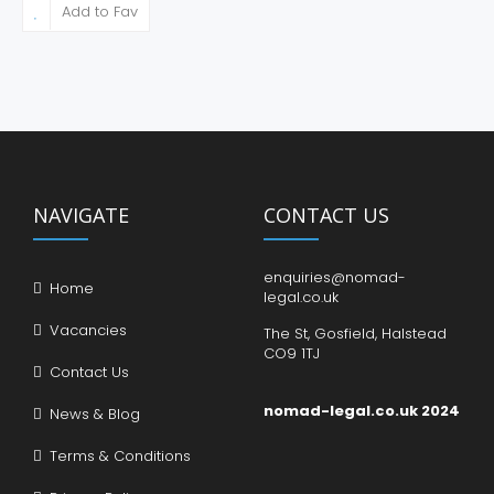
Add to Fav
NAVIGATE
CONTACT US
enquiries@nomad-
Home
legal.co.uk
Vacancies
The St, Gosfield, Halstead
CO9 1TJ
Contact Us
nomad-legal.co.uk 2024
News & Blog
Terms & Conditions