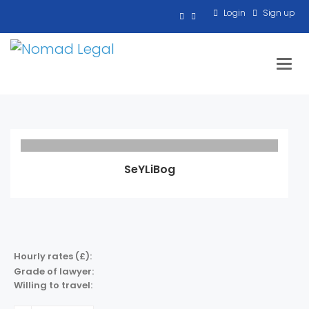
Login
Sign up
Toggl
SeYLiBog
Hourly rates (£):
Grade of lawyer:
Willing to travel: