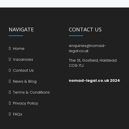
NAVIGATE
CONTACT US
enquiries@nomad-
Home
legal.co.uk
Vacancies
The St, Gosfield, Halstead
CO9 1TJ
Contact Us
nomad-legal.co.uk 2024
News & Blog
Terms & Conditions
Privacy Policy
FAQs