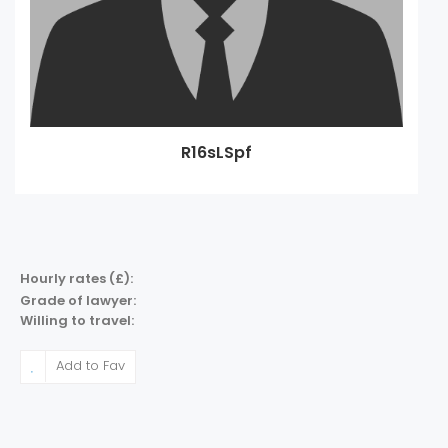
R16sLSpf
Hourly rates (£):
Grade of lawyer:
Willing to travel:
Add to Fav