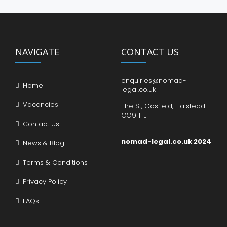
NAVIGATE
CONTACT US
enquiries@nomad-
Home
legal.co.uk
Vacancies
The St, Gosfield, Halstead
CO9 1TJ
Contact Us
nomad-legal.co.uk 2024
News & Blog
Terms & Conditions
Privacy Policy
FAQs