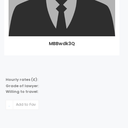
MBBwdk3Q
Hourly rates (£):
Grade of lawyer:
Willing to travel:
Add to Fav