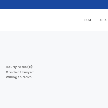
HOME
ABOU
Hourly rates (£):
Grade of lawyer:
Willing to travel: