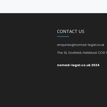
CONTACT US
enquiries@nomad-legal.co.uk
The St, Gosfield, Halstead CO9 1
nomad-legal.co.uk 2024