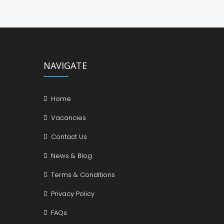
NAVIGATE
Home
Vacancies
Contact Us
News & Blog
Terms & Conditions
Privacy Policy
FAQs