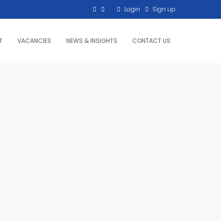
Login
Sign up
T
VACANCIES
NEWS & INSIGHTS
CONTACT US