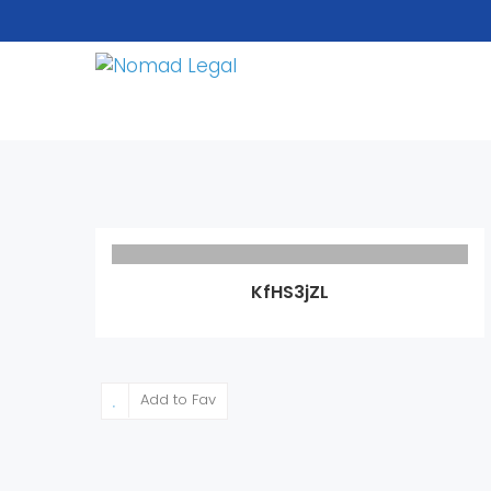
KfHS3jZL
Add to Fav