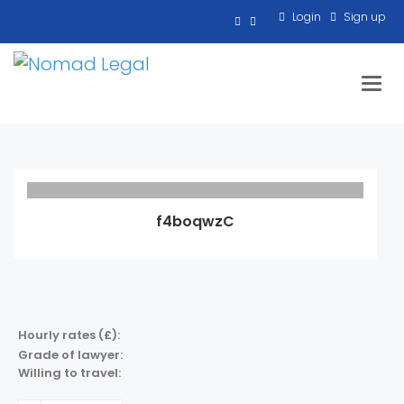
Login
Sign up
Toggl
f4boqwzC
Hourly rates (£):
Grade of lawyer:
Willing to travel: