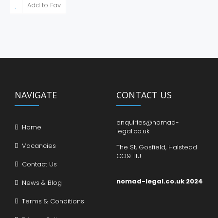
Add to Fav
NAVIGATE
CONTACT US
enquiries@nomad-
Home
legal.co.uk
Vacancies
The St, Gosfield, Halstead
CO9 1TJ
Contact Us
nomad-legal.co.uk 2024
News & Blog
Terms & Conditions