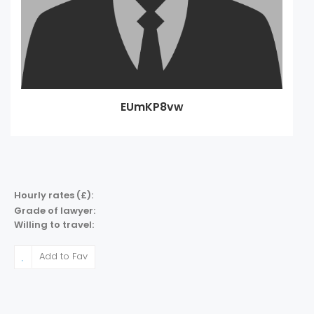
EUmKP8vw
Hourly rates (£):
Grade of lawyer:
Willing to travel:
Add to Fav