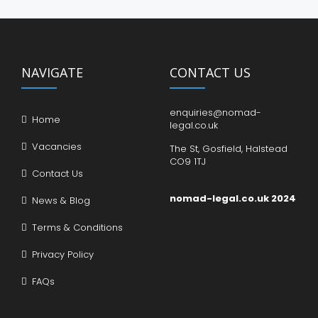
NAVIGATE
CONTACT US
enquiries@nomad-
Home
legal.co.uk
Vacancies
The St, Gosfield, Halstead
CO9 1TJ
Contact Us
nomad-legal.co.uk 2024
News & Blog
Terms & Conditions
Privacy Policy
FAQs