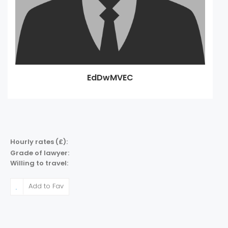
EdDwMVEC
Hourly rates (£):
Grade of lawyer:
Willing to travel:
Add to Fav