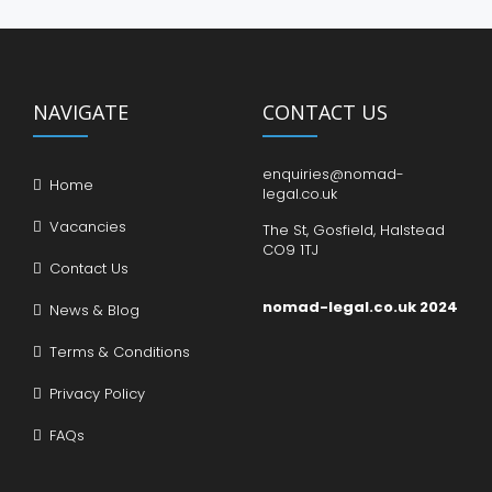
NAVIGATE
CONTACT US
enquiries@nomad-
Home
legal.co.uk
Vacancies
The St, Gosfield, Halstead
CO9 1TJ
Contact Us
nomad-legal.co.uk 2024
News & Blog
Terms & Conditions
Privacy Policy
FAQs