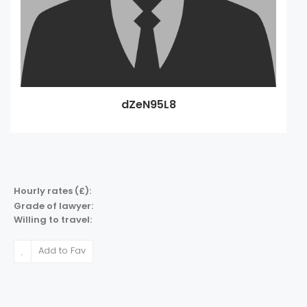
dZeN95L8
Hourly rates (£):
Grade of lawyer:
Willing to travel:
Add to Fav