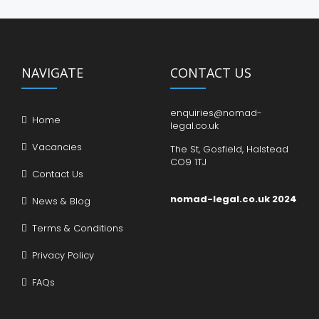
NAVIGATE
CONTACT US
enquiries@nomad-
Home
legal.co.uk
Vacancies
The St, Gosfield, Halstead
CO9 1TJ
Contact Us
nomad-legal.co.uk 2024
News & Blog
Terms & Conditions
Privacy Policy
FAQs