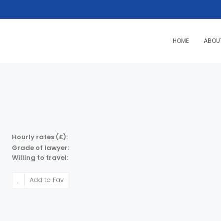
HOME
ABOU
Hourly rates (£):
Grade of lawyer:
Willing to travel:
Add to Fav