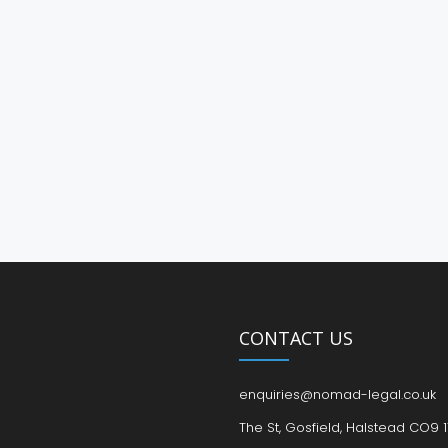
CONTACT US
enquiries@nomad-legal.co.uk
The St, Gosfield, Halstead CO9 1