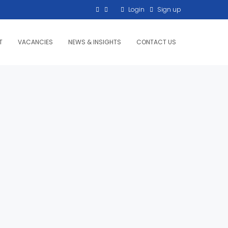
Login
Sign up
T
VACANCIES
NEWS & INSIGHTS
CONTACT US