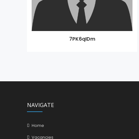
7PK6qIDm
NAVIGATE
Home
Vacancies