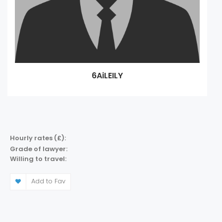
6AiLEILY
Hourly rates (£):
Grade of lawyer:
Willing to travel:
Add to Fav