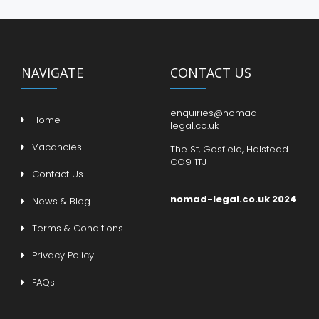
NAVIGATE
CONTACT US
enquiries@nomad-
Home
legal.co.uk
Vacancies
The St, Gosfield, Halstead
CO9 1TJ
Contact Us
nomad-legal.co.uk 2024
News & Blog
Terms & Conditions
Privacy Policy
FAQs