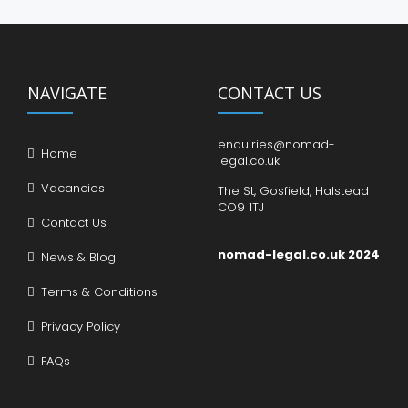
NAVIGATE
CONTACT US
enquiries@nomad-
Home
legal.co.uk
Vacancies
The St, Gosfield, Halstead
CO9 1TJ
Contact Us
nomad-legal.co.uk 2024
News & Blog
Terms & Conditions
Privacy Policy
FAQs