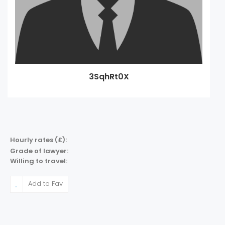
3SqhRt0X
Hourly rates (£):
Grade of lawyer:
Willing to travel:
Add to Fav