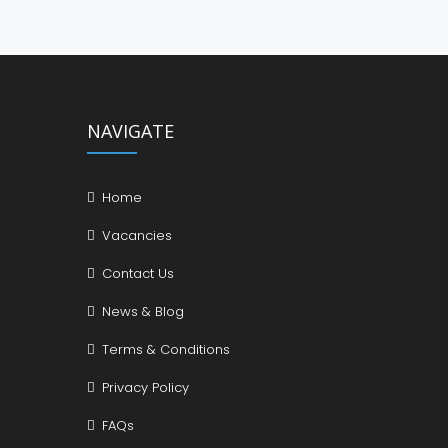
NAVIGATE
Home
Vacancies
Contact Us
News & Blog
Terms & Conditions
Privacy Policy
FAQs