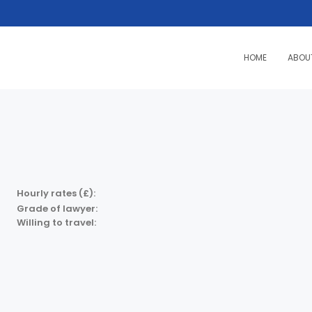
HOME
ABOU
Hourly rates (£):
Grade of lawyer:
Willing to travel: