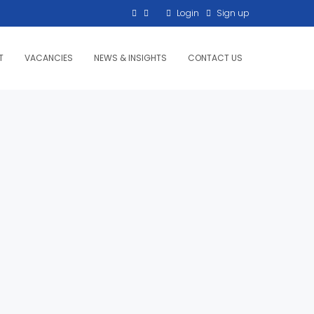
Login
Sign up
T
VACANCIES
NEWS & INSIGHTS
CONTACT US