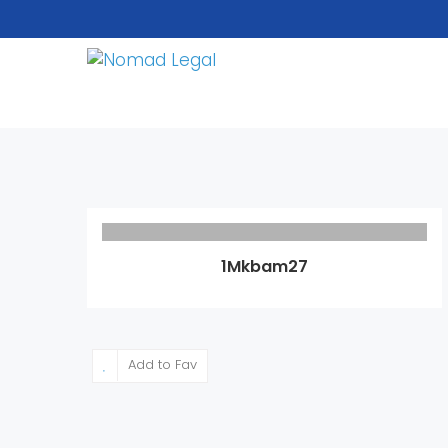
1Mkbam27
Add to Fav