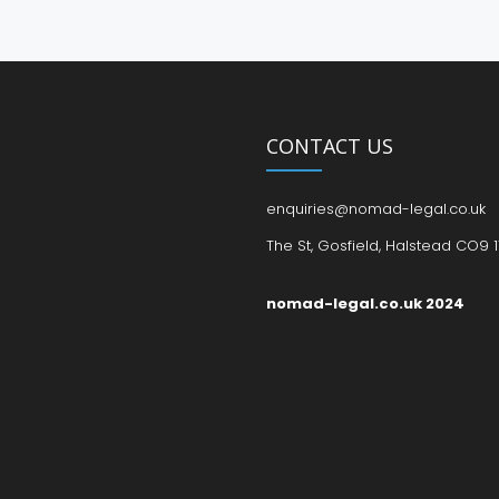
CONTACT US
enquiries@nomad-legal.co.uk
The St, Gosfield, Halstead CO9 1
nomad-legal.co.uk 2024