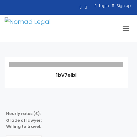
Login
Sign up
Toggl
1bV7eibl
Hourly rates (£):
Grade of lawyer:
Willing to travel: