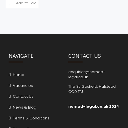
Add to Fav
NAVIGATE
CONTACT US
enquiries@nomad-
Home
legal.co.uk
Vacancies
The St, Gosfield, Halstead
CO9 1TJ
Contact Us
nomad-legal.co.uk 2024
News & Blog
Terms & Conditions